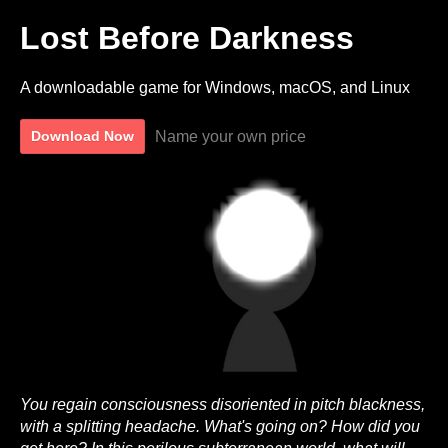
Lost Before Darkness
A downloadable game for Windows, macOS, and Linux
Name your own price
Download Now
You regain consciousness disoriented in pitch blackness,
with a splitting headache. What's going on? How did you