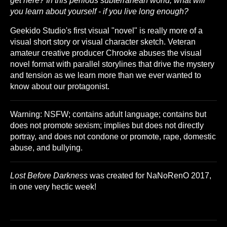
get here? In this perilous subterranean world, what will
you learn about yourself - if you live long enough?
Geekido Studio's first visual "novel" is really more of a
visual short story or visual character sketch. Veteran
amateur creative producer Chrooke abuses the visual
novel format with parallel storylines that drive the mystery
and tension as we learn more than we ever wanted to
know about our protagonist.
Warning: NSFW; contains adult language; contains but
does not promote sexism; implies but does not directly
portray, and does not condone or promote, rape, domestic
abuse, and bullying.
Lost Before Darkness
was created for NaNoRenO 2017,
in one very hectic week!