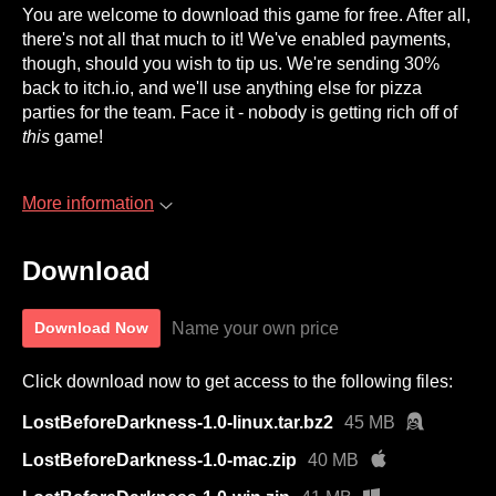
You are welcome to download this game for free. After all,
there's not all that much to it! We've enabled payments,
though, should you wish to tip us. We're sending 30%
back to itch.io, and we'll use anything else for pizza
parties for the team. Face it - nobody is getting rich off of
this
game!
More information
Download
Name your own price
Download Now
Click download now to get access to the following files:
LostBeforeDarkness-1.0-linux.tar.bz2
45 MB
LostBeforeDarkness-1.0-mac.zip
40 MB